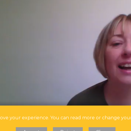
prove your experience. You can read more or change you