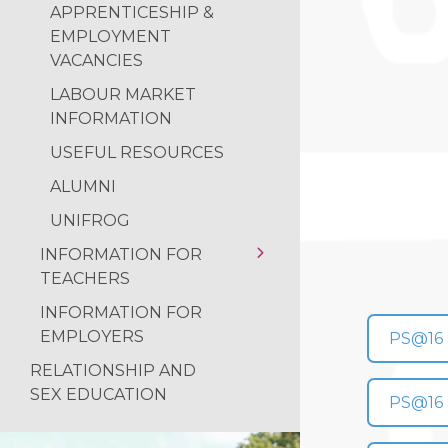
LABOUR MARKET
APPRENTICESHIP &
INFORMATION
EMPLOYMENT
VACANCIES
USEFUL RESOURCES
LABOUR MARKET
CAREERS GUIDANCE
INFORMATION
DESTINATIONS
USEFUL RESOURCES
ALUMNI
ALUMNI
UNIFROG
UNIFROG
INFORMATION FOR
TEACHERS
INFORMATION FOR
USEFUL RESOURCES
EMPLOYERS
PS@16 a
RELATIONSHIP AND
SEX EDUCATION
PS@16 a