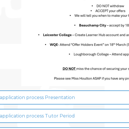
pplication process Presentation
pplication process Tutor Period