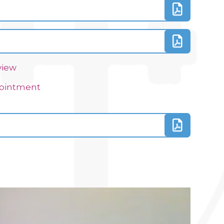
view
ppointment