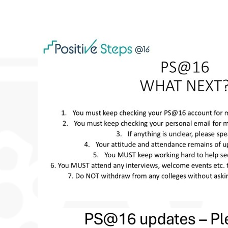
 DRAMA STUDIO
GE
EAST LEICESTER ATHLETICS CHAMPIONSHIPS
NG BEE FINAL
TS FOR YEAR 11
 HER MAJESTY