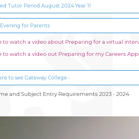
ed Tutor Period August 2024 Year 11
 Evening for Parents
e to watch a video about Preparing for a virtual inter
e to watch a video out Preparing for my Careers A
ere to see Gateway College -
e and Subject Entry Requirements 2023 - 2024