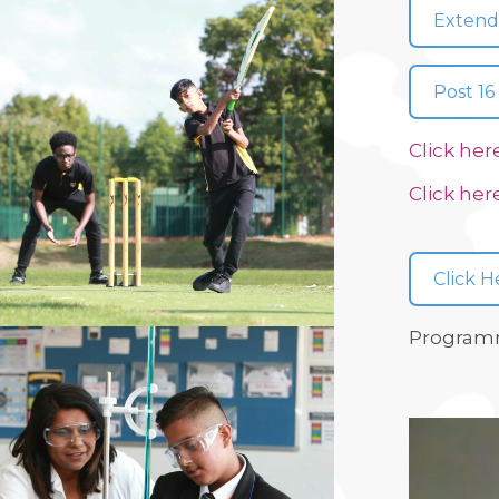
Extend
Post 16
Click her
Click her
Click H
Programm