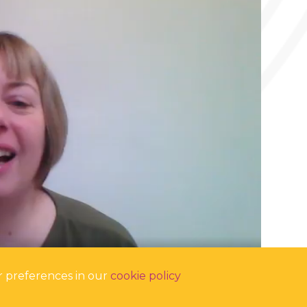
r preferences in our
cookie policy