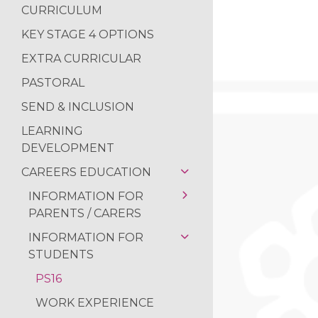
NEWS FROM THE
CURRICULUM
READING RAMPA
KEY STAGE 4 OPTIONS
AUTHOR VISIT
EXTRA CURRICULAR
RETURN OF THE 
PASTORAL
NATIONAL SPELLI
SEND & INCLUSION
NCS SUMMER
LEARNING
DEVELOPMENT
FANTASTIC RESUL
CAREERS EDUCATION
REFLECTIONS ON
INFORMATION FOR
PARENTS / CARERS
INFORMATION FOR
OUR CAREERS
STUDENTS
PROGRAMME
CAREERS STRATEGY
PS16
WORK EXPERIENCE
WORK EXPERIENCE