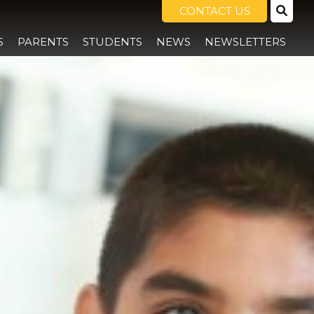
CONTACT US
S
PARENTS
STUDENTS
NEWS
NEWSLETTERS