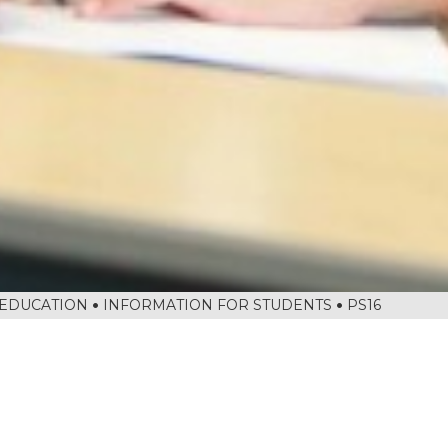
 EDUCATION
INFORMATION FOR STUDENTS
PS16