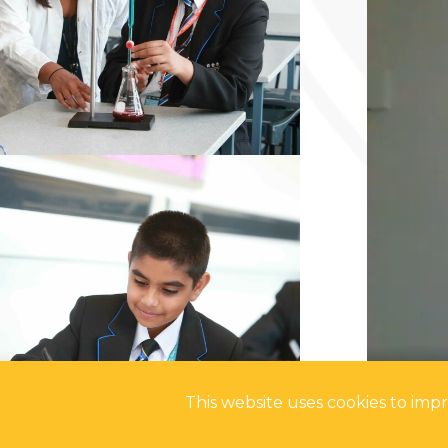
This website uses cookies to im