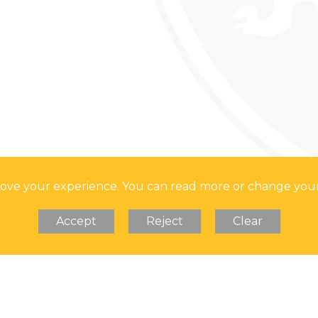
TS FOR YEAR 11
 HER MAJESTY
prove your experience. You can read more or change you
Accept
Reject
Clear