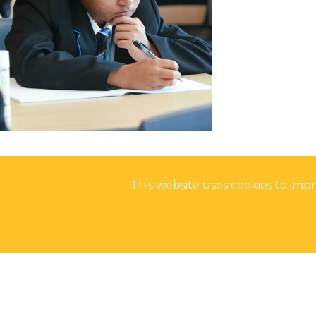
NCS SUMMER
FANTASTIC RESUL
REFLECTIONS ON
This website uses cookies to im