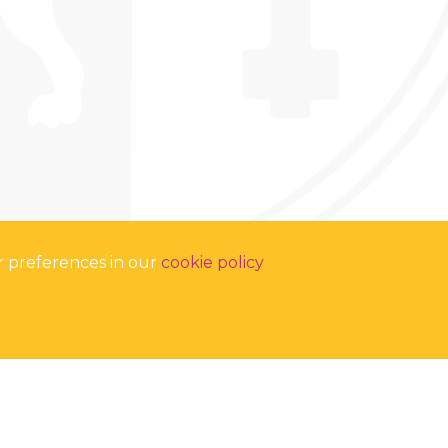
r preferences in our
cookie policy