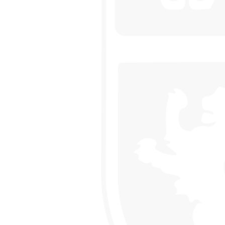
 HOUSE COMPETITION
EEK IN THE LIBRARY
NING
AND RAIN!
LLEGE IS ONCE AGAIN WORKING WITH SUSTRANS
CLUB
USES OF PARLIAMENT
 DRAMA STUDIO
GE
EAST LEICESTER ATHLETICS CHAMPIONSHIPS
NG BEE FINAL