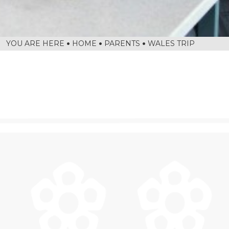
HOME
PARENTS
WALES TRIP