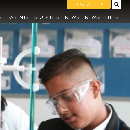
CONTACT US
S
PARENTS
STUDENTS
NEWS
NEWSLETTERS