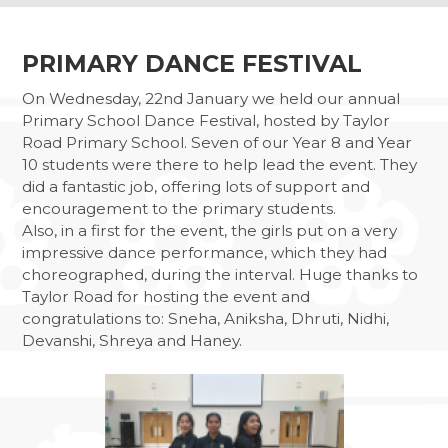
DIWALI ARTWORK HOUSE COMPETITION
LETTINGS
BANNED BOOKS WEEK IN THE LIBRARY
SAFEGUARDING
PRIMARY DANCE FESTIVAL
MACBETH SCREENING
CALENDAR
On Wednesday, 22nd January we held our annual
FUN IN THE SUN…AND RAIN!
Primary School Dance Festival, hosted by Taylor
SOAR VALLEY COLLEGE IS ONCE AGAIN
Road Primary School. Seven of our Year 8 and Year
WORKING WITH SUSTRANS
10 students were there to help lead the event. They
did a fantastic job, offering lots of support and
POP UP SHOP
encouragement to the primary students.
Also, in a first for the event, the girls put on a very
MORNING MILE CLUB
impressive dance performance, which they had
VISIT TO THE HOUSES OF PARLIAMENT
choreographed, during the interval. Huge thanks to
Taylor Road for hosting the event and
NEWS FROM THE DRAMA STUDIO
congratulations to: Sneha, Aniksha, Dhruti, Nidhi,
READING RAMPAGE
Devanshi, Shreya and Haney.
AUTHOR VISIT
RETURN OF THE EAST LEICESTER
ATHLETICS CHAMPIONSHIPS