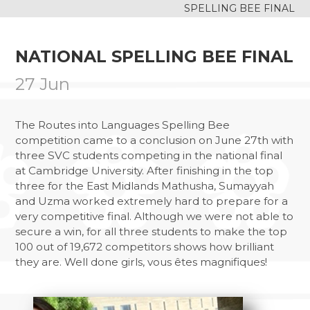
DIWALI ARTWORK HOUSE COMPETITION
SPELLING BEE FINAL
LETTINGS
BANNED BOOKS WEEK IN THE LIBRARY
SAFEGUARDING
MACBETH SCREENING
NATIONAL SPELLING BEE FINAL
CALENDAR
FUN IN THE SUN…AND RAIN!
27 Jun
SOAR VALLEY COLLEGE IS ONCE AGAIN
WORKING WITH SUSTRANS
The Routes into Languages Spelling Bee
POP UP SHOP
competition came to a conclusion on June 27th with
three SVC students competing in the national final
MORNING MILE CLUB
at Cambridge University. After finishing in the top
VISIT TO THE HOUSES OF PARLIAMENT
three for the East Midlands Mathusha, Sumayyah
and Uzma worked extremely hard to prepare for a
NEWS FROM THE DRAMA STUDIO
very competitive final. Although we were not able to
READING RAMPAGE
secure a win, for all three students to make the top
100 out of 19,672 competitors shows how brilliant
AUTHOR VISIT
they are. Well done girls, vous êtes magnifiques!
RETURN OF THE EAST LEICESTER
ATHLETICS CHAMPIONSHIPS