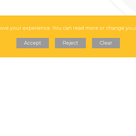
prove your experience. You can read more or change you
Accept
Reject
Clear
Soar Valley College is 
Address: Soar Valley