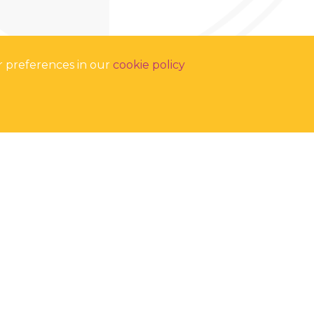
r preferences in our
cookie policy
Soar Valley College,
Gleneagles Avenue, Leicester, LE4 7GY
Tel:
0116 2669625
Email:
enquiries@soarvalley.aspirelp.uk
COOKIES
•
PRIVACY POLICY
•
ACCESSIBILITY
School Websites
by FSE Design
proud to be part of the Aspire Learning Partnership. Registered
 College, Gleneagles Avenue, Leicester, LE4 7GY. Company No:
11428646.