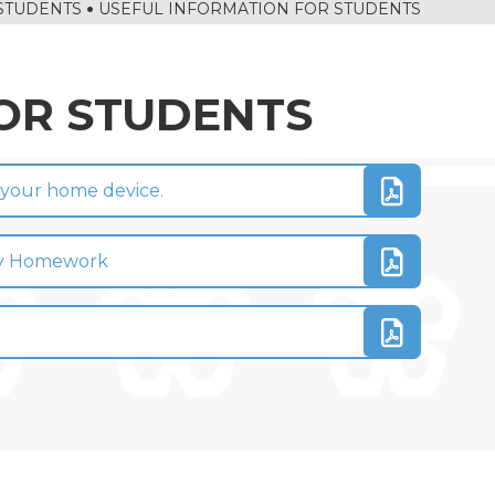
STUDENTS
USEFUL INFORMATION FOR STUDENTS
OR STUDENTS
o your home device.
 My Homework