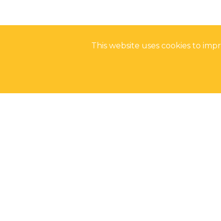
This website uses cookies to im