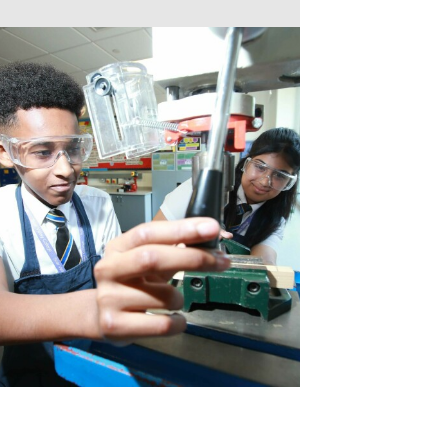
POP UP SHOP
MORNING MILE 
VISIT TO THE HO
NEWS FROM THE
READING RAMPA
AUTHOR VISIT
RETURN OF THE 
NATIONAL SPELLI
NCS SUMMER
FANTASTIC RESUL
REFLECTIONS ON