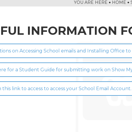
HOME
IAL TRIP: A WEEK OF ADVENTURE AND GROWTH
 TOURNAMENT
FUL INFORMATION F
G
CTION
FESTIVAL
tions on Accessing School emails and Installing Office t
HIP
 YEAR 8 DT
here for a Student Guide for submitting work on Show
RNS
 HOUSE COMPETITION
n this link to access to access your School Email Account.
EEK IN THE LIBRARY
NING
AND RAIN!
LLEGE IS ONCE AGAIN WORKING WITH SUSTRANS