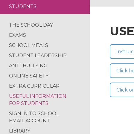
STUDENTS
LETTINGS
WALES RESIDENT
SAFEGUARDING
YEAR 8 NETBALL
THE SCHOOL DAY
USE
CALENDAR
CLOSE RUN THIN
EXAMS
EXTENDED INDU
SCHOOL MEALS
PRIMARY SPORTS 
Instruc
STUDENT LEADERSHIP
ACTIVE CITIZENS
ANTI-BULLYING
STEM BRIDGES IN
Click 
ONLINE SAFETY
SAW CLUB RETU
EXTRA CURRICULAR
DIWALI ARTWORK
Click o
USEFUL INFORMATION
BANNED BOOKS W
FOR STUDENTS
MACBETH SCREE
SIGN IN TO SCHOOL
FUN IN THE SUN…
EMAIL ACCOUNT
SOAR VALLEY CO
LIBRARY