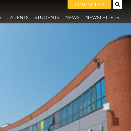
CONTACT US
S
PARENTS
STUDENTS
NEWS
NEWSLETTERS