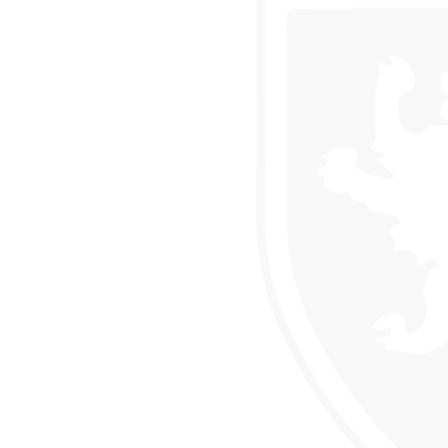
CLUB
USES OF PARLIAMENT
 DRAMA STUDIO
GE
EAST LEICESTER ATHLETICS CHAMPIONSHIPS
NG BEE FINAL
TS FOR YEAR 11
 HER MAJESTY