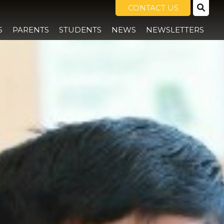
CONTACT US
S
PARENTS
STUDENTS
NEWS
NEWSLETTERS