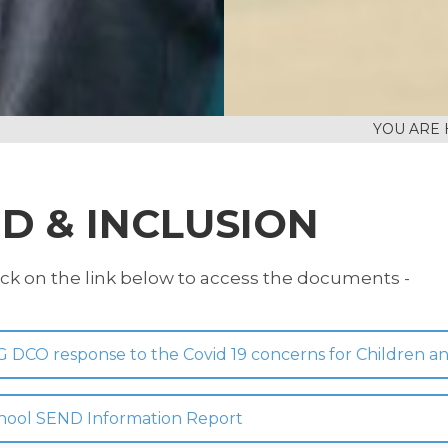
D & INCLUSION
ick on the link below to access the documents -
G DCO response to the Covid 19 concerns for Children 
hool SEND Information Report