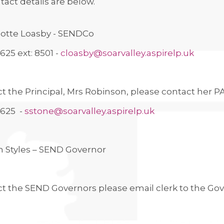
tact details are below.
lotte Loasby - SENDCo
625 ext: 8501 -
cloasby@soarvalley.aspirelp.uk
t the Principal, Mrs Robinson, please contact her P
9625 -
sstone@soarvalley.aspirelp.uk
n Styles – SEND Governor
ct the SEND Governors please email clerk to the Go