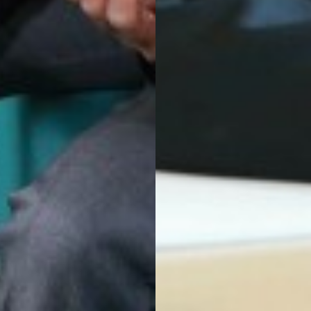
CLUB
USES OF PARLIAMENT
 DRAMA STUDIO
GE
EAST LEICESTER ATHLETICS CHAMPIONSHIPS
NG BEE FINAL
TS FOR YEAR 11
 HER MAJESTY