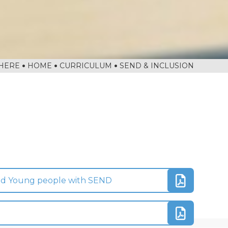
HOME
CURRICULUM
SEND & INCLUSION
and Young people with SEND