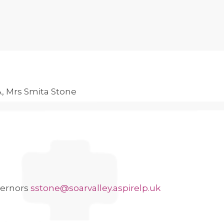
A, Mrs Smita Stone
vernors
sstone@soarvalley.aspirelp.uk