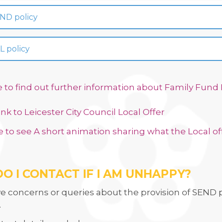
ND policy
L policy
e to find out further information about Family Fun
link to Leicester City Council Local Offer
e to see A short animation sharing what the Local off
O I CONTACT IF I AM UNHAPPY
?
ve concerns or queries about the provision of SEND p
.