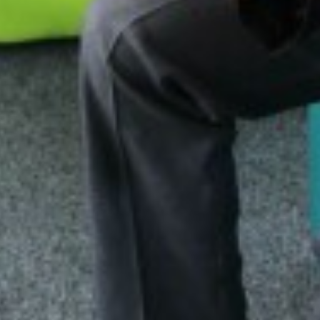
MORNING MILE 
VISIT TO THE HO
NEWS FROM THE
READING RAMPA
AUTHOR VISIT
RETURN OF THE 
NATIONAL SPELLI
NCS SUMMER
FANTASTIC RESUL
REFLECTIONS ON