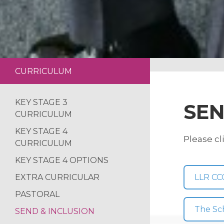
CURRICULUM
KEY STAGE 3
SEN
CURRICULUM
KEY STAGE 4
Please cl
CURRICULUM
KEY STAGE 4 OPTIONS
EXTRA CURRICULAR
LLR CC
PASTORAL
The Sc
SEND & INCLUSION