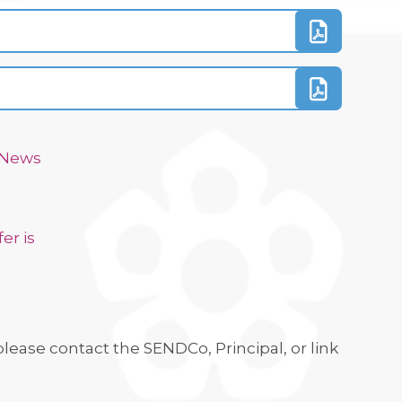
d News
er is
lease contact the SENDCo, Principal, or link