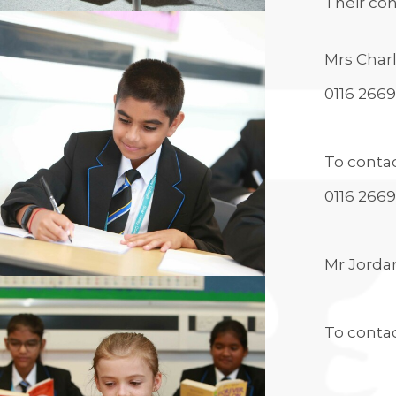
Their con
ALUMNI
UNIFROG
UNIFROG
Mrs Char
0116 2669
To contac
0116 266
Mr Jorda
To conta