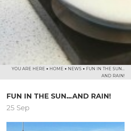
NATIONAL SPELLING BEE FINAL
NCS SUMMER
FANTASTIC RESULTS FOR YEAR 11
REFLECTIONS ON HER MAJESTY
NEWSLETTERS
HOME
NEWS
FUN IN THE SUN…
AND RAIN!
FUN IN THE SUN…AND RAIN!
25 Sep