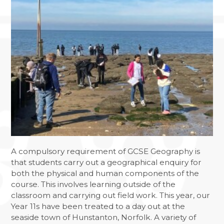
A compulsory requirement of GCSE Geography is
that students carry out a geographical enquiry for
both the physical and human components of the
course. This involves learning outside of the
classroom and carrying out field work. This year, our
Year 11s have been treated to a day out at the
seaside town of Hunstanton, Norfolk. A variety of