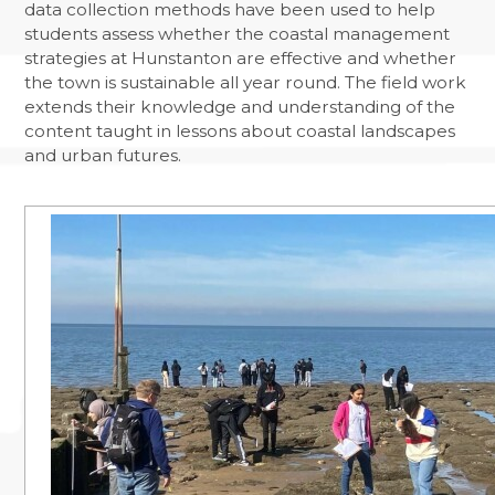
data collection methods have been used to help
students assess whether the coastal management
strategies at Hunstanton are effective and whether
the town is sustainable all year round. The field work
extends their knowledge and understanding of the
content taught in lessons about coastal landscapes
and urban futures.