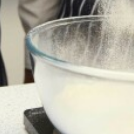
DIWALI ARTWORK HOUSE COMPETITION
LETTINGS
BANNED BOOKS WEEK IN THE LIBRARY
SAFEGUARDING
MACBETH SCREENING
CALENDAR
FUN IN THE SUN…AND RAIN!
SOAR VALLEY COLLEGE IS ONCE AGAIN
WORKING WITH SUSTRANS
POP UP SHOP
MORNING MILE CLUB
VISIT TO THE HOUSES OF PARLIAMENT
NEWS FROM THE DRAMA STUDIO
READING RAMPAGE
AUTHOR VISIT
RETURN OF THE EAST LEICESTER
ATHLETICS CHAMPIONSHIPS