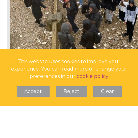
This website uses cookies to improve your
experience. You can read more or change your
preferences in our
cookie policy
Accept
Reject
Clear